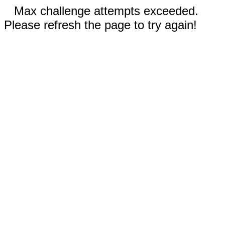
Max challenge attempts exceeded.
Please refresh the page to try again!