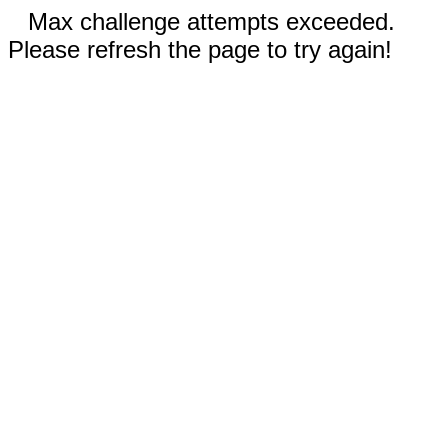
Max challenge attempts exceeded.
Please refresh the page to try again!