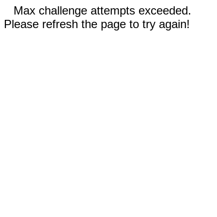
Max challenge attempts exceeded.
Please refresh the page to try again!